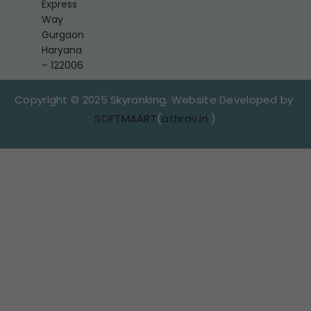
Express
Way
Gurgaon
Haryana
– 122006
Copyright © 2025 Skyranking. Website Developed by
SOFTMAART
(
athrav.in
)