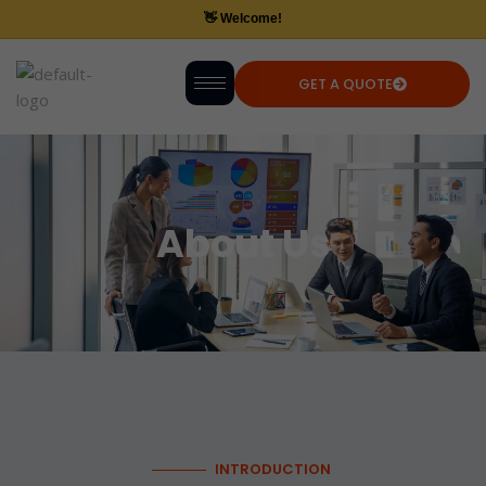
GET A QUOTE
About Us
INTRODUCTION