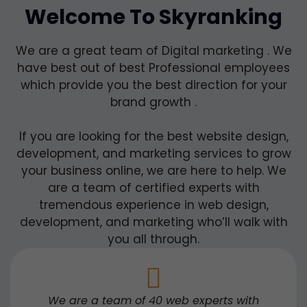
Welcome To Skyranking
We are a great team of Digital marketing . We
have best out of best Professional employees
which provide you the best direction for your
brand growth .
If you are looking for the best website design,
development, and marketing services to grow
your business online, we are here to help. We
are a team of certified experts with
tremendous experience in web design,
development, and marketing who’ll walk with
you all through.
We are a team of 40 web experts with