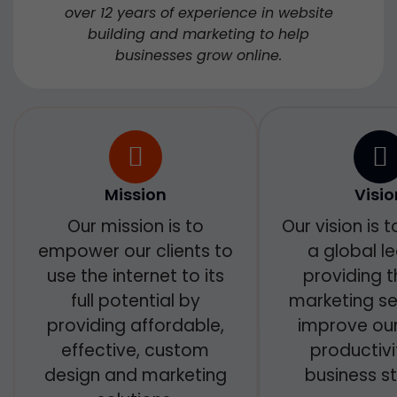
over 12 years of experience in website
building and marketing to help
businesses grow online.
Mission
Visio
Our mission is to
Our vision is
empower our clients to
a global le
use the internet to its
providing t
full potential by
marketing se
providing affordable,
improve our 
effective, custom
productiv
design and marketing
business st