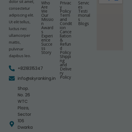
dolor sit amet,
Who
Privac
Servic
Are
y
es
consectetur
We
Policy
Testi
adipiscing elit.
Our
Term
monal
Missio
and
s
Ut elit tellus,
n
Condit
Blogs
Award
ion
luctus nec
s
Cance
ullamcorper
Experi
llation
ence
&
mattis,
Succe
Refun
ss
d
pulvinar
Story
Policy
dapibus leo.
Shippi
ng
and
+8218315347
Delive
ry
Policy
info@skyranking.in
Shop.
No. 26
WTC
Plaza,
Sector
106
Dwarka