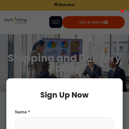
×
GET A QUOTE
Shipping and Delivery
Policy
Sign Up Now
Name *