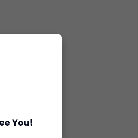
see You!
or consultation.