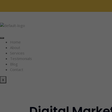
Home
About
Services
Testimonials
Blog
Contact
X
Digital Marke