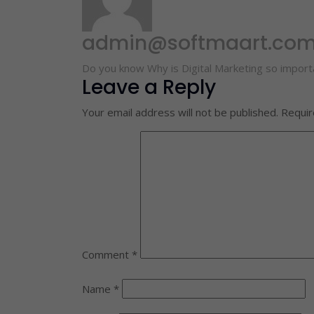
admin@softmaart.co
Do you know Why is Digital Marketing so importa
Leave a Reply
Your email address will not be published.
Requir
Comment
*
Name
*