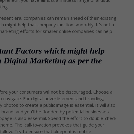
repreneur, you have almost a limitless range of artistic
ting.
resent era, companies can remain ahead of their existing
h might help that company function smoothly. It’s not a
arketing efforts for smaller online companies can help
tant Factors which might help
 Digital Marketing as per the
efore your consumers will not be discouraged, Choose a
o navigate. For digital advertisement and branding,
photos to create a public image is essential. It will also
d brand, and you’ll be flooded by potential businesses
page is also essential. Spend the effort to double-check
theme. The ‘call-to-action provokes that guide your
llow. Try to ensure that blueprint is mobile