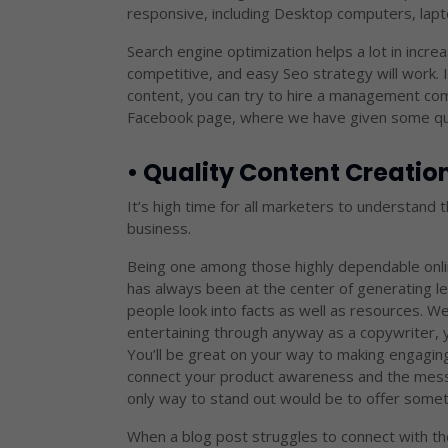
responsive, including Desktop computers, lapt
Search engine optimization helps a lot in increa
competitive, and easy Seo strategy will work. 
content, you can try to hire a management com
Facebook page, where we have given some quic
• Quality Content Creati
It’s high time for all marketers to understand 
business.
Being one among those highly dependable onli
has always been at the center of generating le
people look into facts as well as resources. We
entertaining through anyway as a copywriter, y
You’ll be great on your way to making engagin
connect your product awareness and the messa
only way to stand out would be to offer someth
When a blog post struggles to connect with the