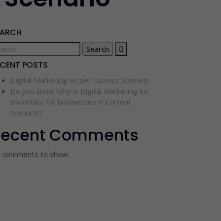
EARCH
ECENT POSTS
Digital Marketing as per Current Scenario
Do you know Why is Digital Marketing so
important for businesses in Current
scenario?
Recent Comments
 comments to show.