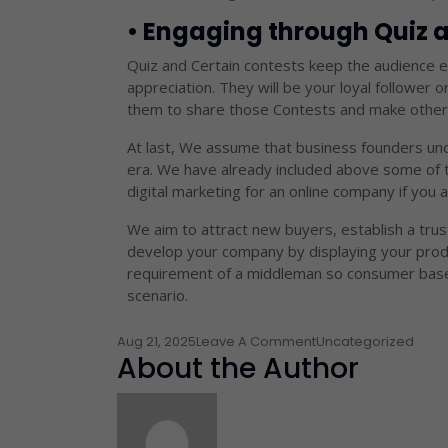
• Engaging through Quiz
Quiz and Certain contests keep the audience en
appreciation. They will be your loyal follower o
them to share those Contests and make other 
At last, We assume that business founders unde
era. We have already included above some of t
digital marketing for an online company if you a
We aim to attract new buyers, establish a trus
develop your company by displaying your produ
requirement of a middleman so consumer base c
scenario.
Aug 21, 2025
Leave A Comment
Uncategorized
About the Author