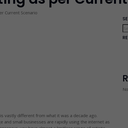
per Current Scenario
S
R
No
 is vastly different from what it was a decade ago.
rge and small businesses are rapidly using the internet as