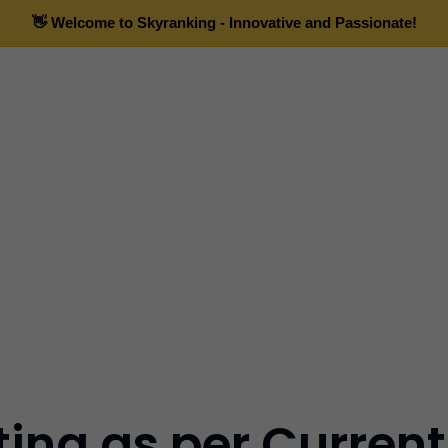
ting as per Curren