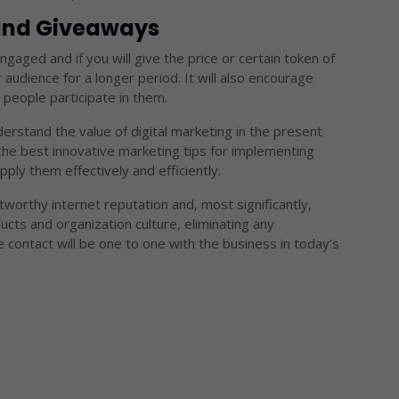
 and Giveaways
gaged and if you will give the price or certain token of
r audience for a longer period. It will also encourage
people participate in them.
rstand the value of digital marketing in the present
he best innovative marketing tips for implementing
pply them effectively and efficiently.
tworthy internet reputation and, most significantly,
cts and organization culture, eliminating any
ontact will be one to one with the business in today’s