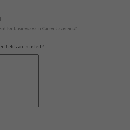
m
nt for businesses in Current scenario?
ed fields are marked
*