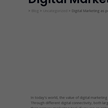
>
Blog
>
Uncategorized
>
Digital Marketing as 
In today’s world, the value of digital marketing
Through different digital connectivity, both la