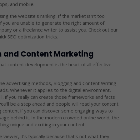
ops, and mobile.
sing the website’s ranking. If the market isn’t too
If you are unable to generate the right amount of
pany or a freelance writer to assist you. Check out our
k SEO optimization tricks.
on and Content Marketing
that content development is the heart of all effective
ne advertising methods, Blogging and Content Writing
ads. Whenever it applies to the digital environment,
ll, if you really can create those frameworks and facts
ou’ll be a step ahead and people will read your content.
g content if you can discover some engaging ways to
ge behind it. In the modern crowded online world, the
ing unique and exciting in your content.
 viewer, it’s typically because that’s not what they