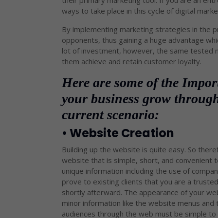
their primary marketing tool. If you are an ent
ways to take place in this cycle of digital marke
By implementing marketing strategies in the p
opponents, thus gaining a huge advantage whic
lot of investment, however, the same tested m
them achieve and retain customer loyalty.
Here are some of the Impor
your business grow through
current scenario:
• Website Creation
Building up the website is quite easy. So ther
website that is simple, short, and convenient t
unique information including the use of company 
prove to existing clients that you are a truste
shortly afterward. The appearance of your web
minor information like the website menus and 
audiences through the web must be simple to fo