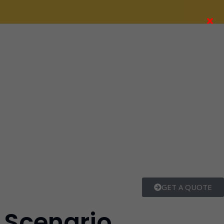
×
GET A QUOTE
t Scenario